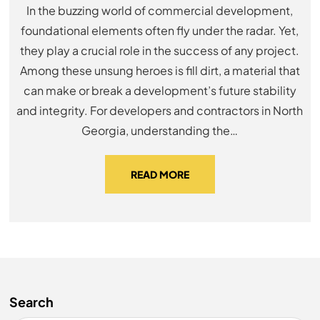
In the buzzing world of commercial development,
foundational elements often fly under the radar. Yet,
they play a crucial role in the success of any project.
Among these unsung heroes is fill dirt, a material that
can make or break a development’s future stability
and integrity. For developers and contractors in North
Georgia, understanding the…
READ MORE
Search