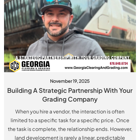
November 19, 2025
Building A Strategic Partnership With Your
Grading Company
When you hire a vendor, the interaction is often
limited to a specific task for a specific price. Once
the task is complete, the relationship ends. However,
land development is rarely a linear, predictable