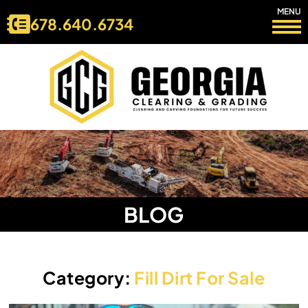
MENU
678.640.6734
BLOG
Category:
Fill Dirt For Sale