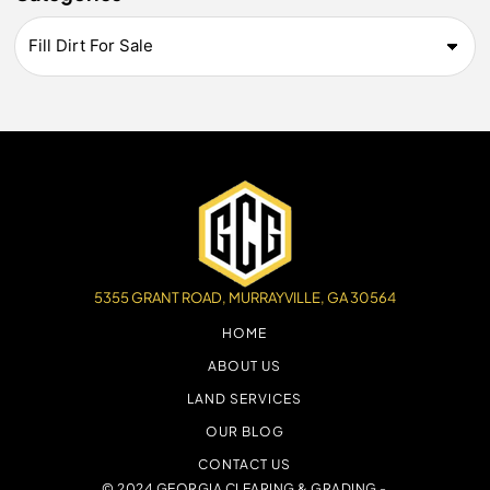
5355 GRANT ROAD, MURRAYVILLE, GA 30564
HOME
ABOUT US
LAND SERVICES
OUR BLOG
CONTACT US
© 2024 GEORGIA CLEARING & GRADING -