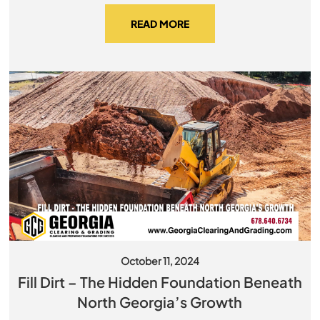
READ MORE
October 11, 2024
Fill Dirt – The Hidden Foundation Beneath
North Georgia’s Growth