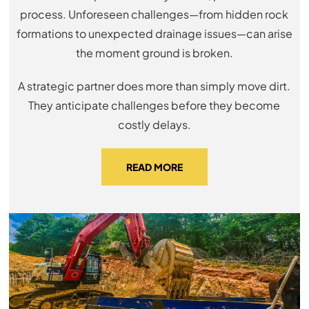
process. Unforeseen challenges—from hidden rock
formations to unexpected drainage issues—can arise
the moment ground is broken.
A strategic partner does more than simply move dirt.
They anticipate challenges before they become
costly delays.
READ MORE