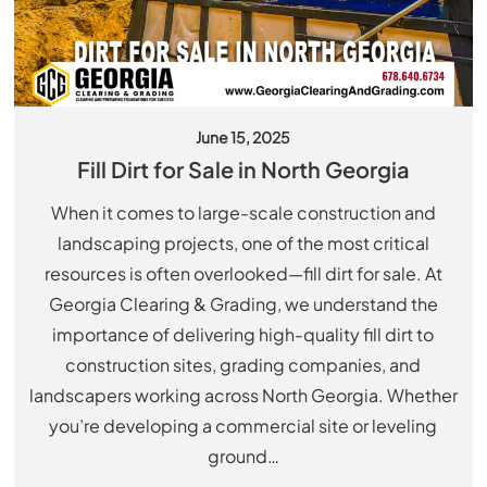
June 15, 2025
Fill Dirt for Sale in North Georgia
When it comes to large-scale construction and
landscaping projects, one of the most critical
resources is often overlooked—fill dirt for sale. At
Georgia Clearing & Grading, we understand the
importance of delivering high-quality fill dirt to
construction sites, grading companies, and
landscapers working across North Georgia. Whether
you’re developing a commercial site or leveling
ground…