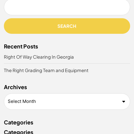
SEARCH
Recent Posts
Right Of Way Clearing In Georgia
The Right Grading Team and Equipment
Archives
Categories
Categories