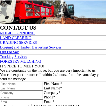
CONTACT US
MOBILE GRINDING
LAND CLEARING
GRADING SERVICES
Logging and Timber Harvesting Services
Dirt For Sale
Trucking Services
FORESTRY MULCHING
IT'S NICE TO MEET YOU!
We are constantly on the move, but you are very important to us.
You can expect a return call within 24 hours, if not the same day you
send the message.
First Name*
Last Name*
Company*
Phone*
Email*