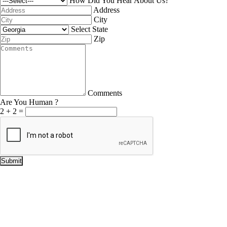
How Did You Hear About Us?
Address
City
Select State
Zip
Comments
Are You Human ?
2
+
2
=
Submit