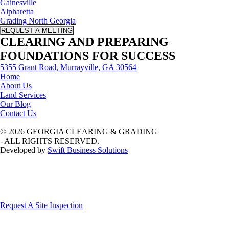
Gainesville
Alpharetta
Grading North Georgia
REQUEST A MEETING
CLEARING AND PREPARING
FOUNDATIONS FOR SUCCESS
5355 Grant Road, Murrayville, GA 30564
Home
About Us
Land Services
Our Blog
Contact Us
© 2026 GEORGIA CLEARING & GRADING
- ALL RIGHTS RESERVED.
Developed by
Swift Business Solutions
Request A Site Inspection