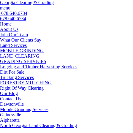
Georgia Clearing & Grading
menu
678.640.6734
678.640.6734
Home
About Us
Join Our Team
What Our Clients Say
Land Services
MOBILE GRINDING
LAND CLEARING
GRADING SERVICES
Logging and Timber Harvesting Services
Dirt For Sale
Trucking Services
FORESTRY MULCHING
Right Of Way Clearing
Our Blog
Contact Us
Dawsonville
Mobile Grinding Services
Gainesville
Alpharetta
North Georgia Land Clearing & Grading