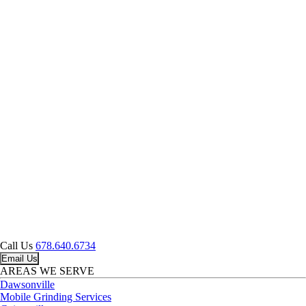
Call Us
678.640.6734
Email Us
AREAS WE SERVE
Dawsonville
Mobile Grinding Services