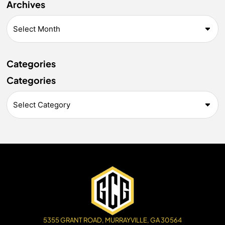
Archives
Categories
Categories
5355 GRANT ROAD, MURRAYVILLE, GA 30564