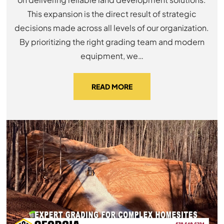
This expansion is the direct result of strategic
decisions made across all levels of our organization.
By prioritizing the right grading team and modern
equipment, we…
READ MORE