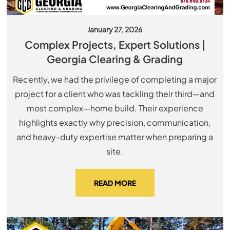
January 27, 2026
Complex Projects, Expert Solutions |
Georgia Clearing & Grading
Recently, we had the privilege of completing a major
project for a client who was tackling their third—and
most complex—home build. Their experience
highlights exactly why precision, communication,
and heavy-duty expertise matter when preparing a
site.
READ MORE