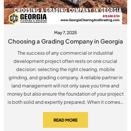
May 7, 2025
Choosing a Grading Company in Georgia
The success of any commercial or industrial
development project often rests on one crucial
decision: selecting the right clearing, mobile
grinding, and grading company. A reliable partner in
land management will not only save you time and
money but also ensure the foundation of your project
is both solid and expertly prepared. When it comes…
READ MORE