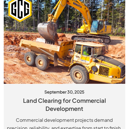
September 30, 2025
Land Clearing for Commercial
Development
Commercial development projects demand
precision, reliability, and expertise from start to finish.