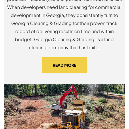
When developers need land clearing for commercial
development in Georgia, they consistently turn to
Georgia Clearing & Grading for their proven track
record of delivering results on time and within
budget. Georgia Clearing & Grading, is a land
clearing company that has built…
READ MORE