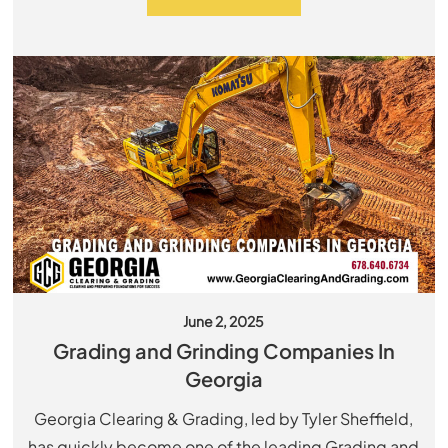
June 2, 2025
Grading and Grinding Companies In
Georgia
Georgia Clearing & Grading, led by Tyler Sheffield,
has quickly become one of the leading Grading and