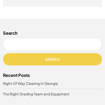
Search
SEARCH
Recent Posts
Right Of Way Clearing In Georgia
The Right Grading Team and Equipment