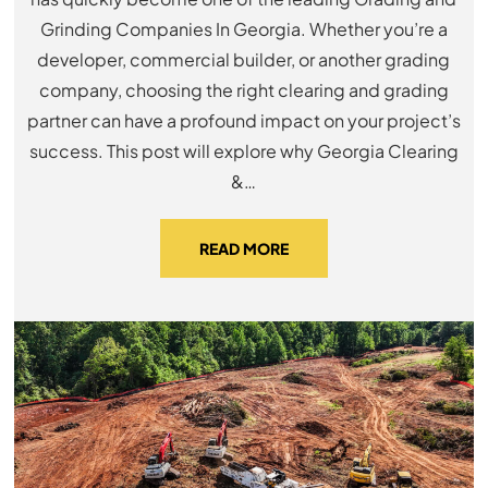
Grinding Companies In Georgia. Whether you’re a
developer, commercial builder, or another grading
company, choosing the right clearing and grading
partner can have a profound impact on your project’s
success. This post will explore why Georgia Clearing
&…
READ MORE