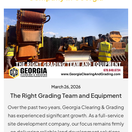
March 26, 2026
The Right Grading Team and Equipment
Over the past two years, Georgia Clearing & Grading
has experienced significant growth. As a full-service
site development company, our focus remains firmly
on delivering reliable land development solutions.