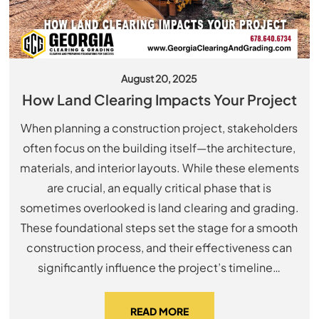
August 20, 2025
How Land Clearing Impacts Your Project
When planning a construction project, stakeholders
often focus on the building itself—the architecture,
materials, and interior layouts. While these elements
are crucial, an equally critical phase that is
sometimes overlooked is land clearing and grading.
These foundational steps set the stage for a smooth
construction process, and their effectiveness can
significantly influence the project’s timeline…
READ MORE