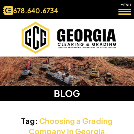
MENU
678.640.6734
BLOG
Tag:
Choosing a Grading
Company in Georgia