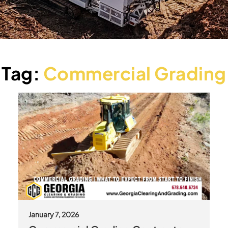
Tag:
Commercial Grading
January 7, 2026