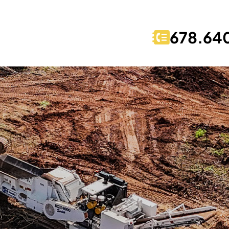
678.64