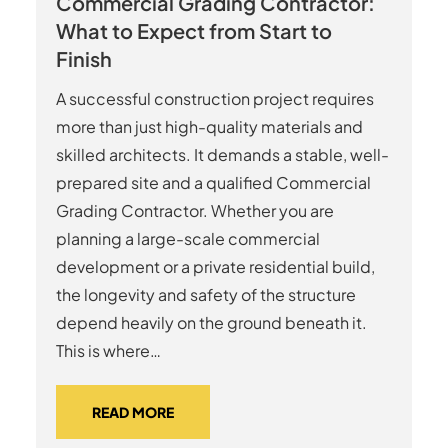
Commercial Grading Contractor:
What to Expect from Start to
Finish
A successful construction project requires
more than just high-quality materials and
skilled architects. It demands a stable, well-
prepared site and a qualified Commercial
Grading Contractor. Whether you are
planning a large-scale commercial
development or a private residential build,
the longevity and safety of the structure
depend heavily on the ground beneath it.
This is where…
READ MORE