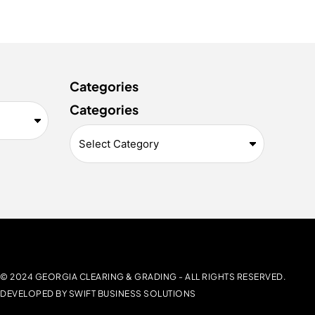
Categories
Categories
© 2024 GEORGIA CLEARING & GRADING -
ALL RIGHTS RESERVED.
DEVELOPED BY
SWIFT BUSINESS SOLUTIONS