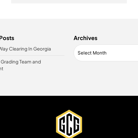
Posts
Archives
Way Clearing In Georgia
t Grading Team and
nt