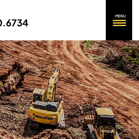
MENU
0.6734