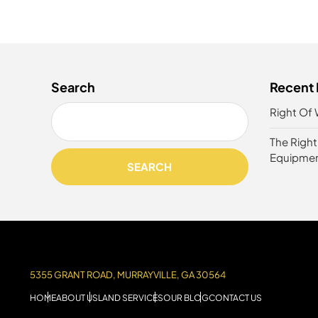
Search
Recent 
Right Of 
The Righ
Equipme
SEARCH
5355 GRANT ROAD, MURRAYVILLE, GA 30564
HOME
ABOUT US
LAND SERVICES
OUR BLOG
CONTACT US