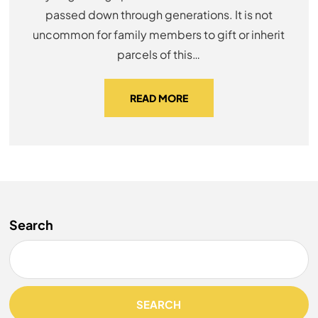
passed down through generations. It is not
uncommon for family members to gift or inherit
parcels of this…
READ MORE
Search
SEARCH