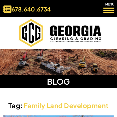
MENU
678.640.6734
BLOG
Tag:
Family Land Development