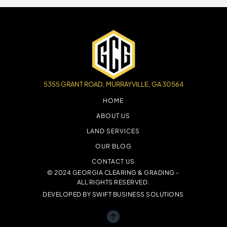
5355 GRANT ROAD, MURRAYVILLE, GA 30564
HOME
ABOUT US
LAND SERVICES
OUR BLOG
CONTACT US
© 2024 GEORGIA CLEARING & GRADING -
ALL RIGHTS RESERVED.
DEVELOPED BY
SWIFT BUSINESS SOLUTIONS