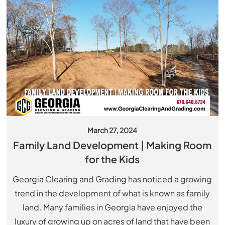
March 27, 2024
Family Land Development | Making Room
for the Kids
Georgia Clearing and Grading has noticed a growing
trend in the development of what is known as family
land. Many families in Georgia have enjoyed the
luxury of growing up on acres of land that have been