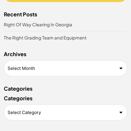
Recent Posts
Right Of Way Clearing In Georgia
The Right Grading Team and Equipment
Archives
Categories
Categories