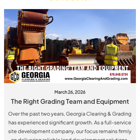
March 26, 2026
The Right Grading Team and Equipment
Over the past two years, Georgia Clearing & Grading
has experienced significant growth. As a full-service
site development company, our focus remains firmly
on delivering reliable land development solutions.