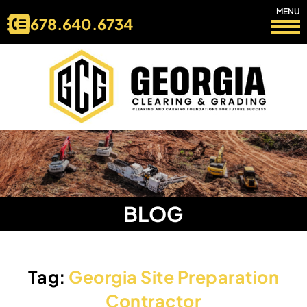
MENU
678.640.6734
BLOG
Tag:
Georgia Site Preparation
Contractor