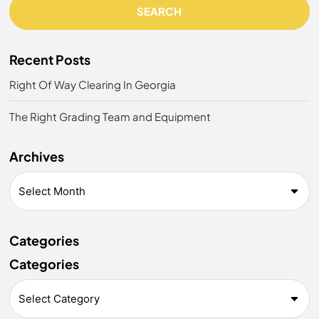
SEARCH
Recent Posts
Right Of Way Clearing In Georgia
The Right Grading Team and Equipment
Archives
Categories
Categories