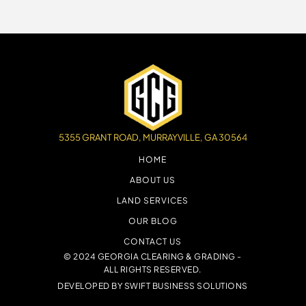
5355 GRANT ROAD, MURRAYVILLE, GA 30564
HOME
ABOUT US
LAND SERVICES
OUR BLOG
CONTACT US
© 2024 GEORGIA CLEARING & GRADING -
ALL RIGHTS RESERVED.
DEVELOPED BY
SWIFT BUSINESS SOLUTIONS