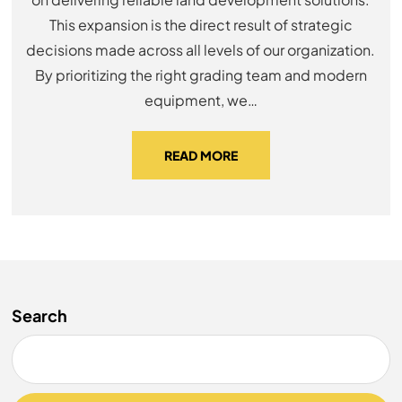
This expansion is the direct result of strategic
decisions made across all levels of our organization.
By prioritizing the right grading team and modern
equipment, we…
READ MORE
Search