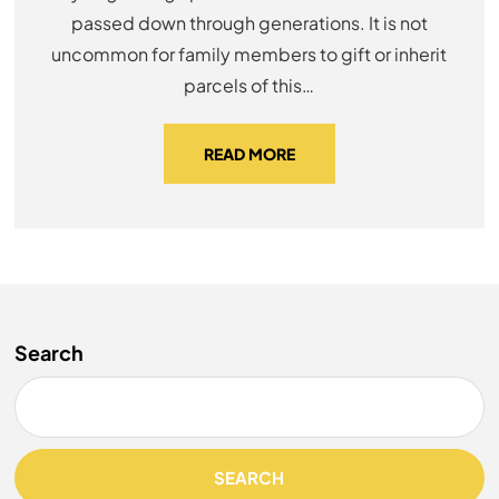
passed down through generations. It is not
uncommon for family members to gift or inherit
parcels of this…
READ MORE
Search
SEARCH