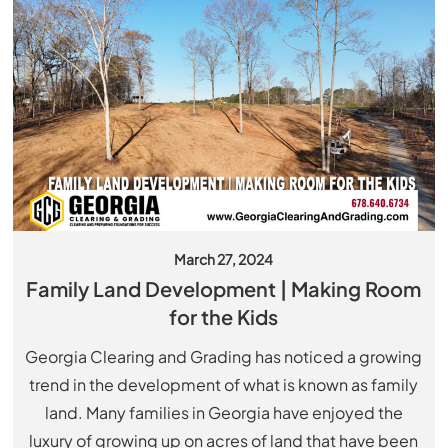
March 27, 2024
Family Land Development | Making Room
for the Kids
Georgia Clearing and Grading has noticed a growing
trend in the development of what is known as family
land. Many families in Georgia have enjoyed the
luxury of growing up on acres of land that have been