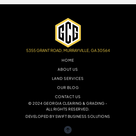
5355 GRANT ROAD, MURRAYVILLE, GA 30564
HOME
ABOUT US
LAND SERVICES
OUR BLOG
CONTACT US
© 2024 GEORGIA CLEARING & GRADING -
ALL RIGHTS RESERVED.
DEVELOPED BY
SWIFT BUSINESS SOLUTIONS