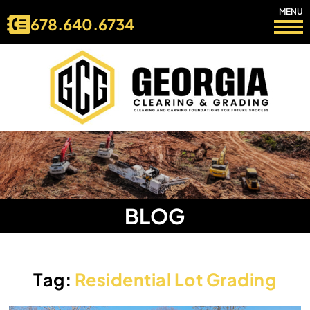
MENU
678.640.6734
BLOG
Tag:
Residential Lot Grading