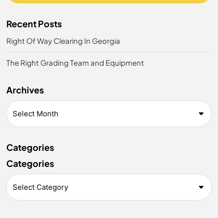
Recent Posts
Right Of Way Clearing In Georgia
The Right Grading Team and Equipment
Archives
Categories
Categories