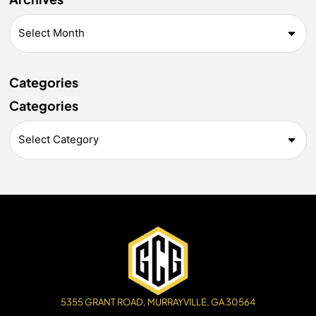
Categories
Categories
5355 GRANT ROAD, MURRAYVILLE, GA 30564