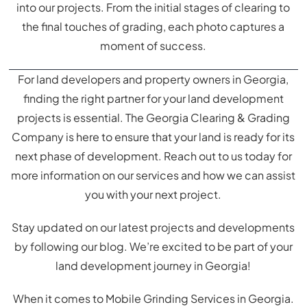
into our projects. From the initial stages of clearing to
the final touches of grading, each photo captures a
moment of success.
For land developers and property owners in Georgia,
finding the right partner for your land development
projects is essential. The Georgia Clearing & Grading
Company is here to ensure that your land is ready for its
next phase of development. Reach out to us today for
more information on our services and how we can assist
you with your next project.
Stay updated on our latest projects and developments
by following our blog. We’re excited to be part of your
land development journey in Georgia!
When it comes to Mobile Grinding Services in Georgia.