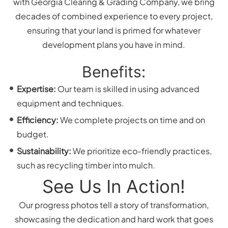
with Georgia Clearing & Grading Company, we bring
decades of combined experience to every project,
ensuring that your land is primed for whatever
development plans you have in mind.
Benefits:
Expertise:
Our team is skilled in using advanced
equipment and techniques.
Efficiency:
We complete projects on time and on
budget.
Sustainability:
We prioritize eco-friendly practices,
such as recycling timber into mulch.
See Us In Action!
Our progress photos tell a story of transformation,
showcasing the dedication and hard work that goes