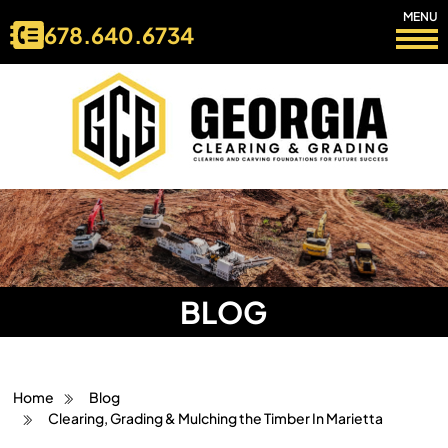
MENU
678.640.6734
BLOG
Home
Blog
Clearing, Grading & Mulching the Timber In Marietta