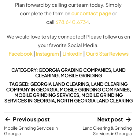
Plan forward by calling our team today. Simply
complete the form on
our
contact page
or
call
678.640.6734
.
We would love to stay connected! Please follow us on
your favorite Social Media.
Facebook
|
Instagram
|
LinkedIn
|
Our 5 Star Reviews
CATEGORY:
GEORGIA GRADING COMPANIES
,
LAND
CLEARING
,
MOBILE GRINDING
TAGGED:
GEORGIA LAND CLEARING
,
LAND CLEARING
COMPANY IN GEORGIA
,
MOBILE GRINDING COMPANIES
,
MOBILE GRINDING SERVICES
,
MOBILE GRINDING
SERVICES IN GEORGIA
,
NORTH GEORGIA LAND CLEARING
Post
Previous post
Next post
Mobile Grinding Services in
Land Clearing & Grinding
navigation
Georgia
Services in Georgia