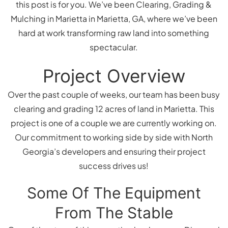
this post is for you. We’ve been Clearing, Grading &
Mulching in Marietta in Marietta, GA, where we’ve been
hard at work transforming raw land into something
spectacular.
Project Overview
Over the past couple of weeks, our team has been busy
clearing and grading 12 acres of land in Marietta. This
project is one of a couple we are currently working on.
Our commitment to working side by side with North
Georgia’s developers and ensuring their project
success drives us!
Some Of The Equipment
From The Stable