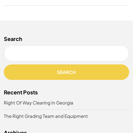
Search
SEARCH
Recent Posts
Right Of Way Clearing In Georgia
The Right Grading Team and Equipment
Archives