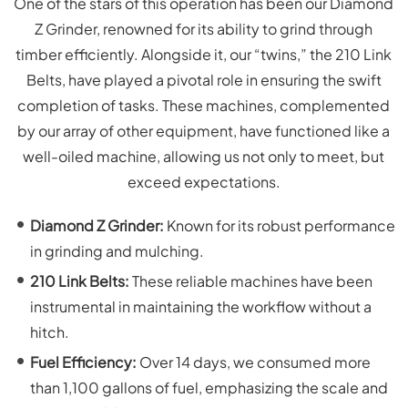
One of the stars of this operation has been our Diamond
Z Grinder, renowned for its ability to grind through
timber efficiently. Alongside it, our “twins,” the 210 Link
Belts, have played a pivotal role in ensuring the swift
completion of tasks. These machines, complemented
by our array of other equipment, have functioned like a
well-oiled machine, allowing us not only to meet, but
exceed expectations.
Diamond Z Grinder:
Known for its robust performance
in grinding and mulching.
210 Link Belts:
These reliable machines have been
instrumental in maintaining the workflow without a
hitch.
Fuel Efficiency:
Over 14 days, we consumed more
than 1,100 gallons of fuel, emphasizing the scale and