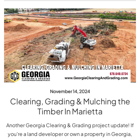
November 14, 2024
Clearing, Grading & Mulching the
Timber In Marietta
Another Georgia Clearing & Grading project update! If
you’re a land developer or own a property in Georgia,