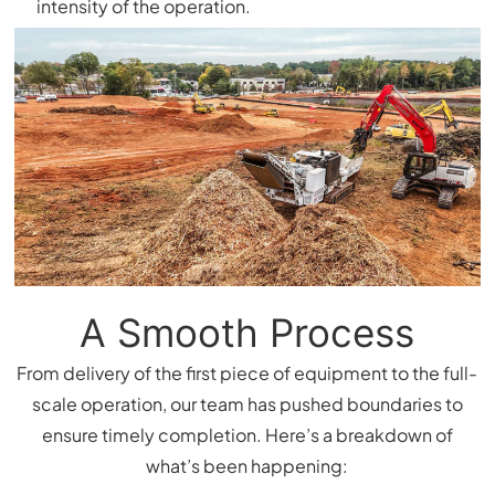
intensity of the operation.
A Smooth Process
From delivery of the first piece of equipment to the full-
scale operation, our team has pushed boundaries to
ensure timely completion. Here’s a breakdown of
what’s been happening: