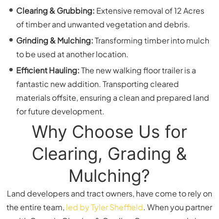
Clearing & Grubbing:
Extensive removal of 12 Acres
of timber and unwanted vegetation and debris.
Grinding & Mulching:
Transforming timber into mulch
to be used at another location.
Efficient Hauling:
The new walking floor trailer is a
fantastic new addition. Transporting cleared
materials offsite, ensuring a clean and prepared land
for future development.
Why Choose Us for
Clearing, Grading &
Mulching?
Land developers and tract owners, have come to rely on
the entire team,
led by Tyler Sheffield
. When you partner