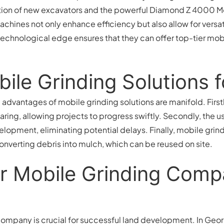
tion of new excavators and the powerful Diamond Z 4000 Mob
hines not only enhance efficiency but also allow for versat
 technological edge ensures that they can offer top-tier mob
bile Grinding Solutions 
dvantages of mobile grinding solutions are manifold. Firstly
earing, allowing projects to progress swiftly. Secondly, the
velopment, eliminating potential delays. Finally, mobile grin
onverting debris into mulch, which can be reused on site.
r Mobile Grinding Comp
ompany is crucial for successful land development. In Georgi