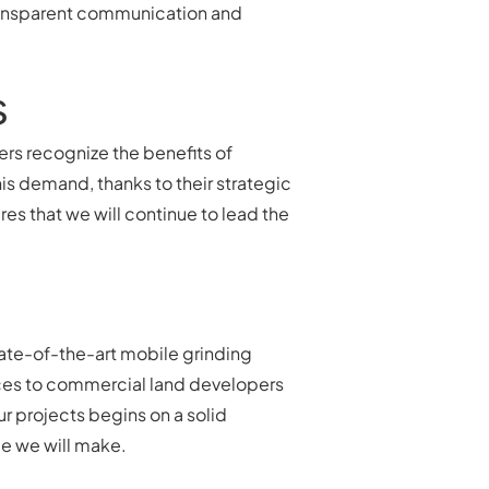
 transparent communication and
s
rs recognize the benefits of
is demand, thanks to their strategic
s that we will continue to lead the
tate-of-the-art mobile grinding
rvices to commercial land developers
r projects begins on a solid
e we will make.