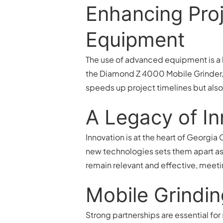
Enhancing Proj
Equipment
The use of advanced equipment is a h
the Diamond Z 4000 Mobile Grinder, 
speeds up project timelines but also
A Legacy of In
Innovation is at the heart of Georgia
new technologies sets them apart as l
remain relevant and effective, mee
Mobile Grindin
Strong partnerships are essential fo