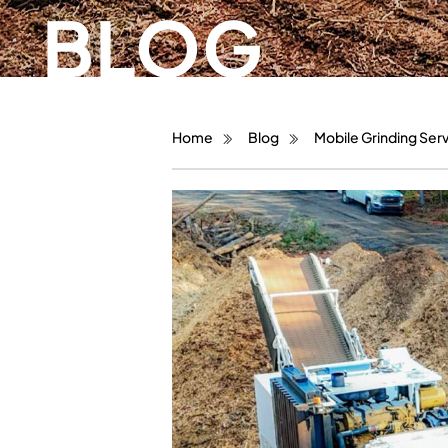
BLOG
Home
Blog
Mobile Grinding Serv