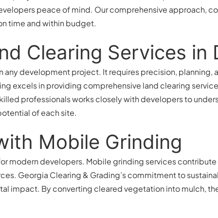
developers peace of mind. Our comprehensive approach, co
on time and within budget.
nd Clearing Services i
 in any development project. It requires precision, planning
ng excels in providing comprehensive land clearing services
skilled professionals works closely with developers to under
otential of each site.
 with Mobile Grinding
n for modern developers. Mobile grinding services contribute
rces. Georgia Clearing & Grading’s commitment to sustainab
tal impact. By converting cleared vegetation into mulch, th