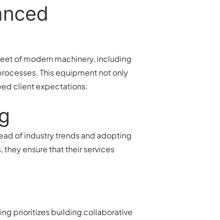
vanced
fleet of modern machinery, including
processes. This equipment not only
eed client expectations.
ng
head of industry trends and adopting
 they ensure that their services
g prioritizes building collaborative