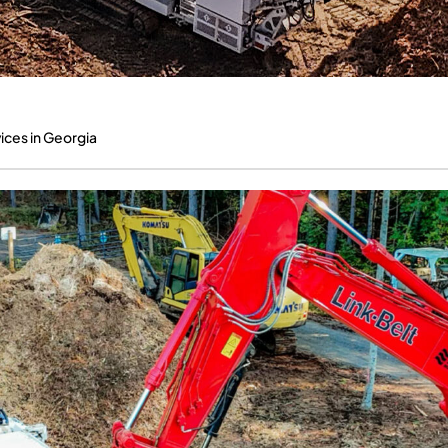
ices in Georgia