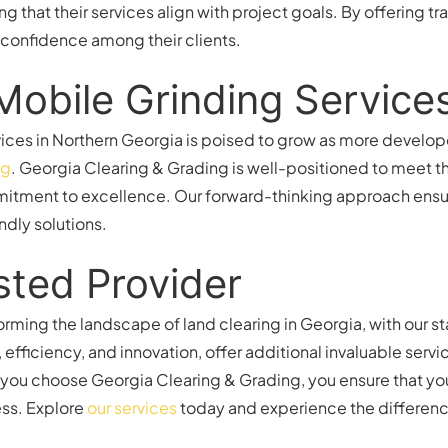
ng that their services align with project goals. By offering
nd confidence among their clients.
Mobile Grinding Service
ices in Northern Georgia is poised to grow as more develope
ng
. Georgia Clearing & Grading is well-positioned to meet th
tment to excellence. Our forward-thinking approach ensure
ndly solutions.
sted Provider
orming the landscape of land clearing in Georgia, with our s
y, efficiency, and innovation, offer additional invaluable se
you choose Georgia Clearing & Grading, you ensure that you
ess. Explore
our services
today and experience the differenc