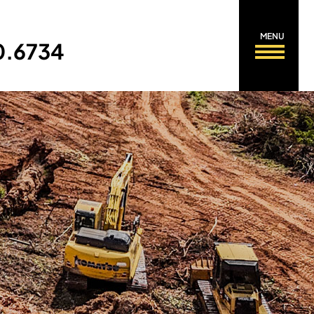
MENU
0.6734