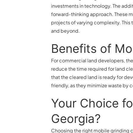
investments in technology. The addi
forward-thinking approach. These mac
projects of varying complexity. This
and beyond.
Benefits of Mo
For commercial land developers, the a
reduce the time required for land cl
that the cleared land is ready for de
friendly, as they minimize waste by c
Your Choice fo
Georgia?
Choosing the right mobile grinding c