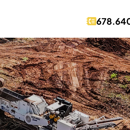
678.64