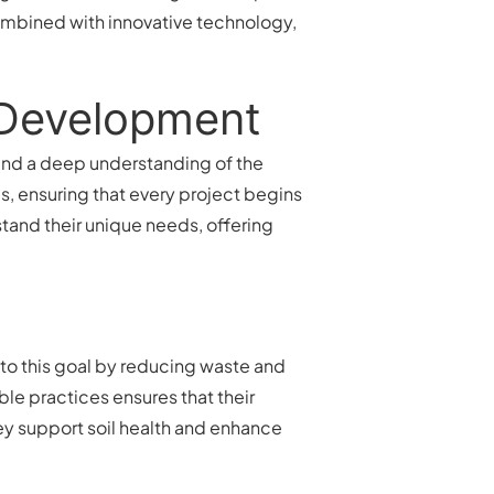
mbined with innovative technology,
n Development
, and a deep understanding of the
, ensuring that every project begins
stand their unique needs, offering
 to this goal by reducing waste and
le practices ensures that their
ey support soil health and enhance