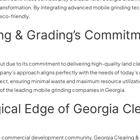
s transformation. By integrating advanced mobile grinding te
 eco-friendly.
ing & Grading’s Commitm
t due to its commitment to delivering high-quality land cle
mpany’s approach aligns perfectly with the needs of today’
ect, ensuring minimal waste and maximum resource utilizati
 of the leading mobile grinding companies in Georgia.
cal Edge of Georgia Cle
e commercial development community, Georgia Clearing & 