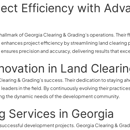
ect Efficiency with Ad
allmark of Georgia Clearing & Grading’s operations. Their 
enhances project efficiency by streamlining land clearing 
 ensures precision and accuracy, delivering results that exc
novation in Land Cleari
 Clearing & Grading’s success. Their dedication to staying a
eaders in the field. By continuously evolving their practices,
ting the dynamic needs of the development community.
g Services in Georgia
r successful development projects. Georgia Clearing & Gradin