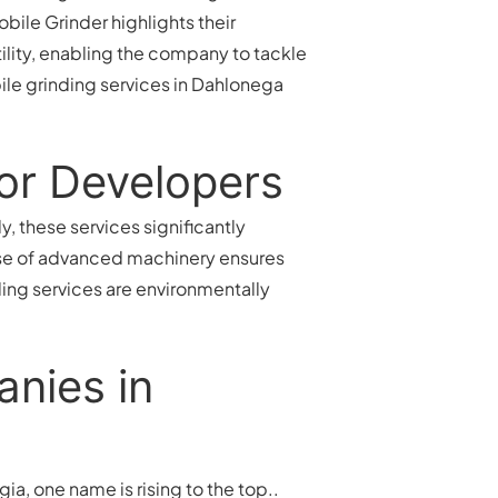
ile Grinder highlights their
ility, enabling the company to tackle
ile grinding services in Dahlonega
for Developers
, these services significantly
 use of advanced machinery ensures
ding services are environmentally
anies in
a, one name is rising to the top..