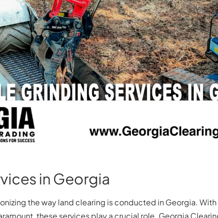
vices in Georgia
tionizing the way land clearing is conducted in Georgia. Wi
aramount, these services play a crucial role. Georgia Clearin