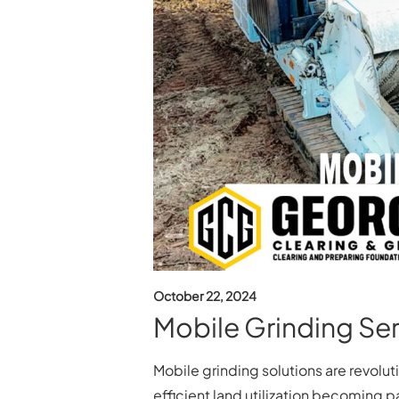
October 22, 2024
Mobile Grinding Ser
Mobile grinding solutions are revolu
efficient land utilization becoming p