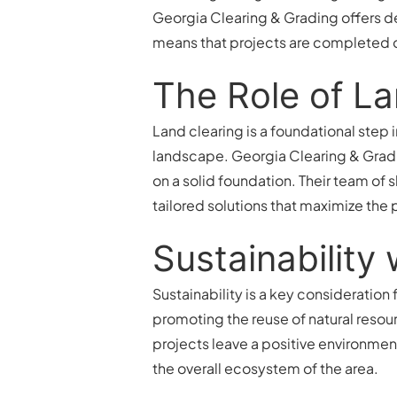
Georgia Clearing & Grading offers 
means that projects are completed 
The Role of La
Land clearing is a foundational step
landscape. Georgia Clearing & Gradi
on a solid foundation. Their team of 
tailored solutions that maximize the p
Sustainability
Sustainability is a key consideratio
promoting the reuse of natural resou
projects leave a positive environmen
the overall ecosystem of the area.