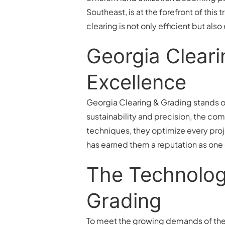
Southeast, is at the forefront of thi
clearing is not only efficient but also
Georgia Clear
Excellence
Georgia Clearing & Grading stands ou
sustainability and precision, the co
techniques, they optimize every proj
has earned them a reputation as one
The Technologi
Grading
To meet the growing demands of th