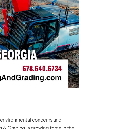
th environmental concerns and
g & Grading, a growing force in the