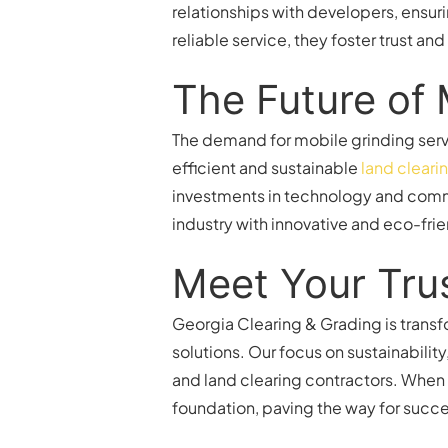
relationships with developers, ensuri
reliable service, they foster trust a
The Future of 
The demand for mobile grinding serv
efficient and sustainable
land cleari
investments in technology and commi
industry with innovative and eco-frie
Meet Your Tru
Georgia Clearing & Grading is transf
solutions. Our focus on sustainabilit
and land clearing contractors. When 
foundation, paving the way for succ