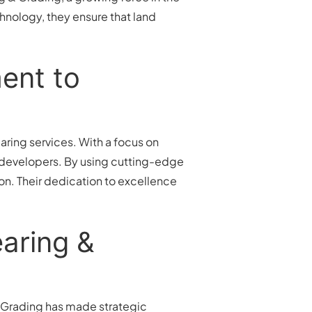
chnology, they ensure that land
ent to
aring services. With a focus on
s developers. By using cutting-edge
on. Their dedication to excellence
aring &
Grading has made strategic